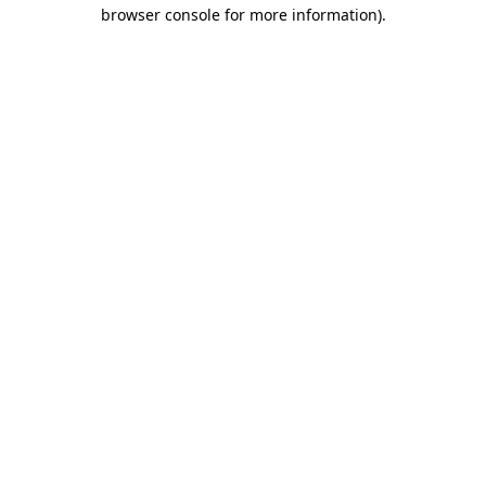
browser console for more information)
.