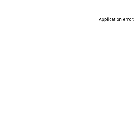
Application error