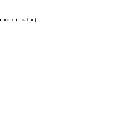
 more information)
.