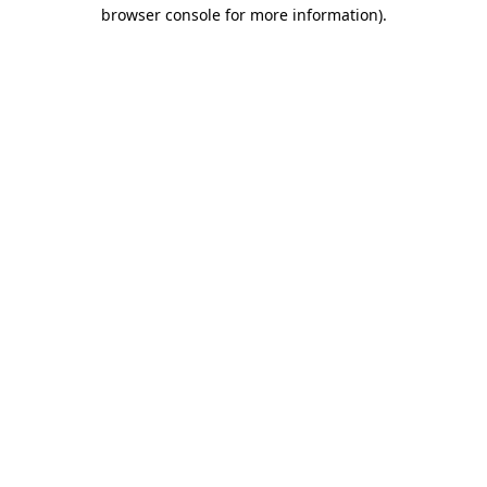
browser console for more information)
.