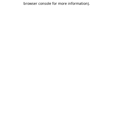
browser console for more information)
.