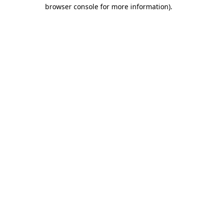
browser console for more information)
.