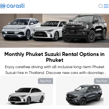
Home
Car Subscriptions
Phuket
Monthly Phuket Suzuki Rental Options in
Phuket
Enjoy carefree driving with all-inclusive long-term Phuket
Suzuki hire in Thailand. Discover new cars with doorstep
delivery.
Top Pick
Top Pick