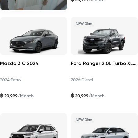
NEW 0km
Mazda 3 C 2024
Ford Ranger 2.0L Turbo XLS 4x2 HR 2026
2024
•
Petrol
2026
•
Diesel
฿
฿
/
/
20,999
20,999
Month
Month
NEW 0km