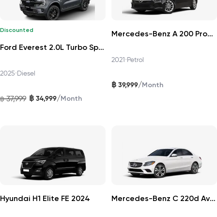
Discounted
Mercedes-Benz A 200 Progressive 2021
Ford Everest 2.0L Turbo Sport 4x2 6AT DAT 2025
2021
•
Petrol
2025
•
Diesel
฿
/
39,999
Month
฿
/
37,999
34,999
฿
Month
Hyundai H1 Elite FE 2024
Mercedes-Benz C 220d Avantgarde 2019