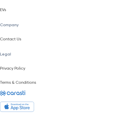
EVs
Company
Contact Us
Legal
Privacy Policy
Terms & Conditions