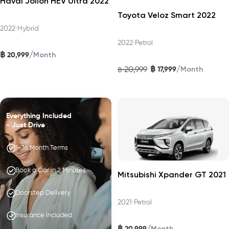
Haval Jolion HEV Ultra 2022
Toyota Veloz Smart 2022
2022
•
Hybrid
2022
•
Petrol
฿
/
20,999
Month
฿
/
20,999
17,999
฿
Month
Everything Included
- Just Drive
1-36 Month Terms
Book a Car in 2 Minutes
Mitsubishi Xpander GT 2021
Doorstep Delivery
2021
•
Petrol
Insurance Included
฿
/
20,999
Month