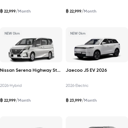
฿
฿
/
/
22,999
22,999
Month
Month
NEW 0km
NEW 0km
Nissan Serena Highway Star 2026
Jaecoo J5 EV 2026
2026
•
Hybrid
2026
•
Electric
฿
฿
/
/
22,999
23,999
Month
Month