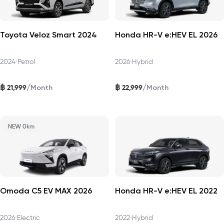
Toyota Veloz Smart 2024
Honda HR-V e:HEV EL 2026
2024
•
Petrol
2026
•
Hybrid
฿
฿
/
/
21,999
22,999
Month
Month
NEW 0km
Omoda C5 EV MAX 2026
Honda HR-V e:HEV EL 2022
2026
•
Electric
2022
•
Hybrid