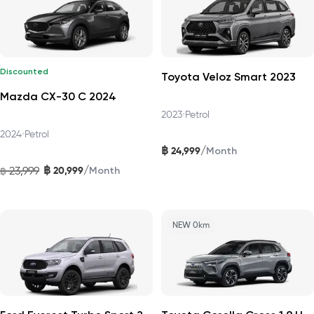
Discounted
Toyota Veloz Smart 2023
Mazda CX-30 C 2024
2023
•
Petrol
2024
•
Petrol
฿
/
24,999
Month
฿
/
23,999
20,999
฿
Month
NEW 0km