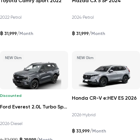
Toyota Camry Sport 2022
Mazda CX 5 SP 2024
2022
•
Petrol
2024
•
Petrol
฿
฿
/
/
31,999
31,999
Month
Month
NEW 0km
NEW 0km
Discounted
Honda CR-V e:HEV ES 2026
Ford Everest 2.0L Turbo Sport 4x2 6AT DAT 2026
2026
•
Hybrid
2026
•
Diesel
฿
/
33,999
Month
฿
/
32,999
29,999
฿
Month