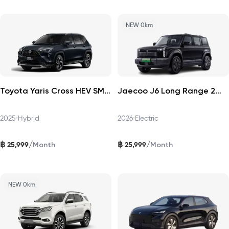
NEW 0km
Toyota Yaris Cross HEV SMART 2025
Jaecoo J6 Long Range 2WD Pro 2026
2025
•
Hybrid
2026
•
Electric
฿
฿
/
/
25,999
25,999
Month
Month
NEW 0km