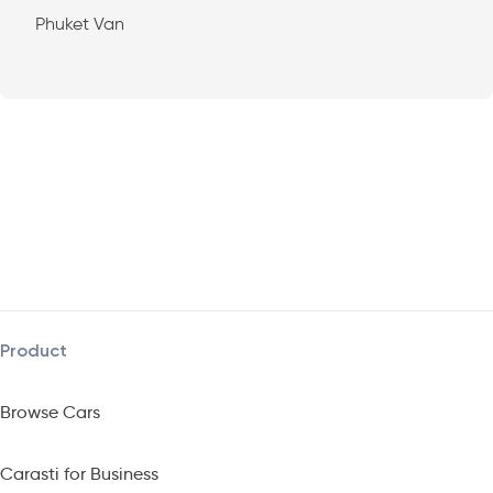
Phuket Van
Product
Browse Cars
Carasti for Business