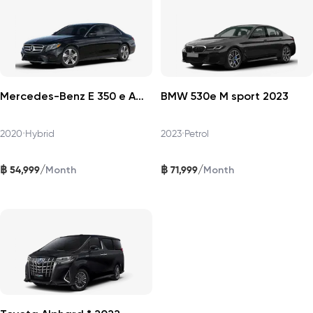
Mercedes-Benz E 350 e AMG Dynamic 2020
BMW 530e M sport 2023
2020
•
Hybrid
2023
•
Petrol
฿
฿
/
/
54,999
71,999
Month
Month