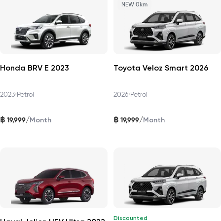
NEW 0km
Honda BRV E 2023
Toyota Veloz Smart 2026
2023
•
Petrol
2026
•
Petrol
฿
฿
/
/
19,999
19,999
Month
Month
Discounted