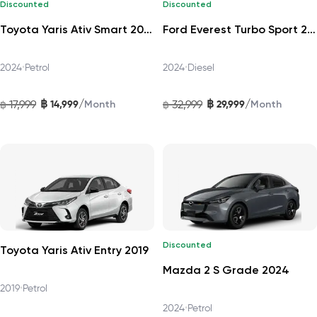
Discounted
Discounted
Toyota Yaris Ativ Smart 2024
Ford Everest Turbo Sport 2024
2024
•
Petrol
2024
•
Diesel
฿
฿
/
/
17,999
14,999
32,999
29,999
฿
Month
฿
Month
Discounted
Toyota Yaris Ativ Entry 2019
Mazda 2 S Grade 2024
2019
•
Petrol
2024
•
Petrol