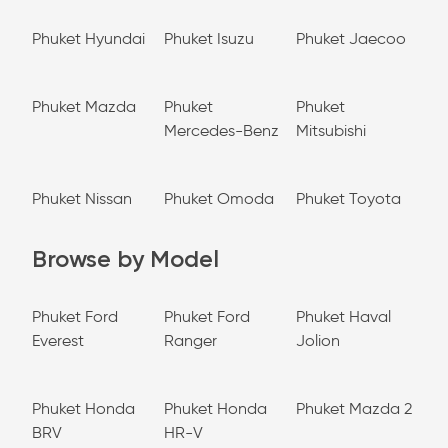
Phuket Hyundai
Phuket Isuzu
Phuket Jaecoo
Phuket Mazda
Phuket
Phuket
Mercedes-Benz
Mitsubishi
Phuket Nissan
Phuket Omoda
Phuket Toyota
Browse by Model
Phuket Ford
Phuket Ford
Phuket Haval
Everest
Ranger
Jolion
Phuket Honda
Phuket Honda
Phuket Mazda 2
BRV
HR-V