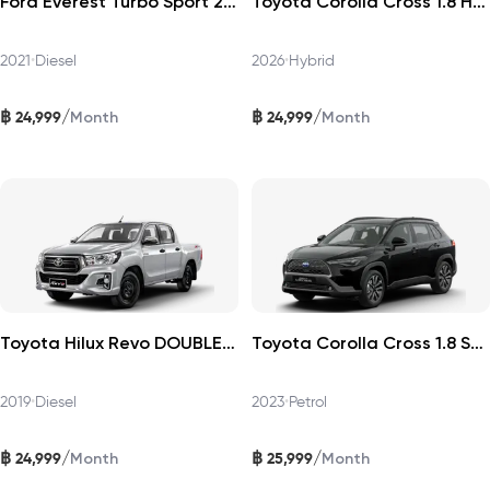
Ford Everest Turbo Sport 2021
Toyota Corolla Cross 1.8 HEV Premium 2026
2021
•
Diesel
2026
•
Hybrid
฿
฿
/
/
24,999
24,999
Month
Month
Toyota Hilux Revo DOUBLECAB 2019
Toyota Corolla Cross 1.8 Sport Plus 2023
2019
•
Diesel
2023
•
Petrol
฿
฿
/
/
24,999
25,999
Month
Month