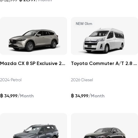
NEW 0km
Mazda CX 8 SP Exclusive 2024
Toyota Commuter A/T 2.8 2026
2024
•
Petrol
2026
•
Diesel
฿
฿
/
/
34,999
34,999
Month
Month