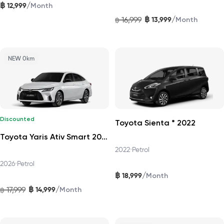
฿
/
12,999
Month
฿
/
16,999
13,999
฿
Month
NEW 0km
Discounted
Toyota Sienta * 2022
Toyota Yaris Ativ Smart 2026
2022
•
Petrol
2026
•
Petrol
฿
/
18,999
Month
฿
/
17,999
14,999
฿
Month