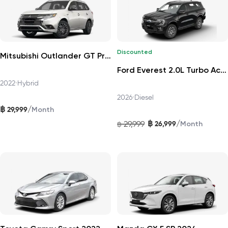
Discounted
Mitsubishi Outlander GT Premium 4WD 2022
Ford Everest 2.0L Turbo Active 4x2 10AT 2026
2022
•
Hybrid
2026
•
Diesel
฿
/
29,999
Month
฿
/
29,999
26,999
฿
Month