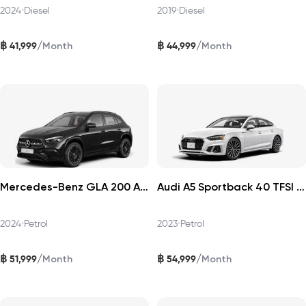
2024
•
Diesel
2019
•
Diesel
฿
฿
/
/
41,999
44,999
Month
Month
Mercedes-Benz GLA 200 AMG Dynamic 2024
Audi A5 Sportback 40 TFSI 2023
2024
•
Petrol
2023
•
Petrol
฿
฿
/
/
51,999
54,999
Month
Month