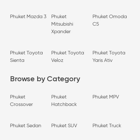
Phuket Mazda 3
Phuket
Phuket Omoda
Mitsubishi
C5
Xpander
Phuket Toyota
Phuket Toyota
Phuket Toyota
Sienta
Veloz
Yaris Ativ
Browse by Category
Phuket
Phuket
Phuket MPV
Crossover
Hatchback
Phuket Sedan
Phuket SUV
Phuket Truck