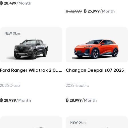
฿
/
28,499
Month
฿
/
28,999
25,999
฿
Month
NEW 0km
Ford Ranger Wildtrak 2.0L Turbo 4×2 2026
Changan Deepal s07 2025
2026
•
Diesel
2025
•
Electric
฿
฿
/
/
28,999
28,999
Month
Month
NEW 0km