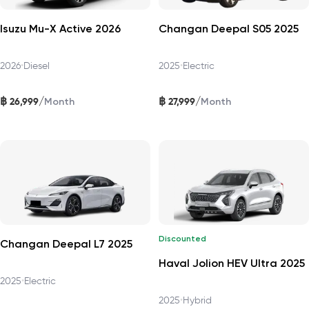
Isuzu Mu-X Active 2026
Changan Deepal S05 2025
2026
•
Diesel
2025
•
Electric
฿
฿
/
/
26,999
27,999
Month
Month
Discounted
Changan Deepal L7 2025
Haval Jolion HEV Ultra 2025
2025
•
Electric
2025
•
Hybrid