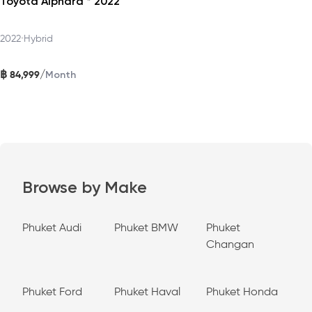
Toyota Alphard * 2022
2022
•
Hybrid
฿
/
84,999
Month
Browse by Make
Phuket Audi
Phuket BMW
Phuket
Changan
Phuket Ford
Phuket Haval
Phuket Honda