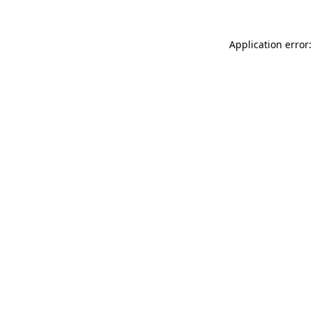
Application error